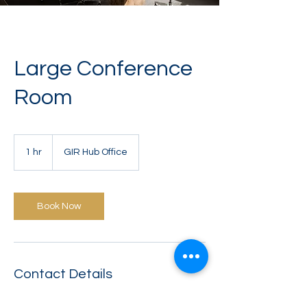
Large Conference
Room
1 hr
1
GIR Hub Office
h
Book Now
Contact Details
125 East Jackson Boulevard,