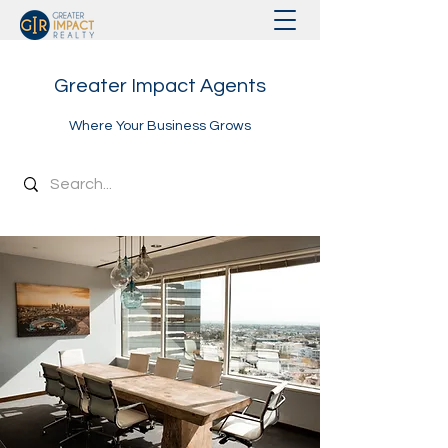
Greater Impact Agents
Where Your Business Grows