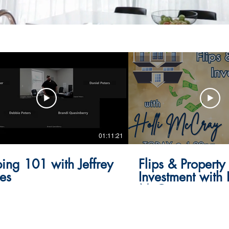
01:11:21
ping 101 with Jeffrey
Flips & Property
es
Investment with 
McCray