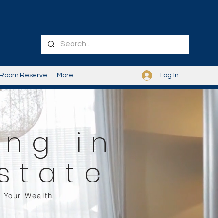
Log In
Room Reserve
More
ing in
state
 Your Wealth