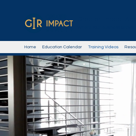
Greater Impact Ag
Where Your Business Grows
Home
Education Calendar
Training Videos
Reso