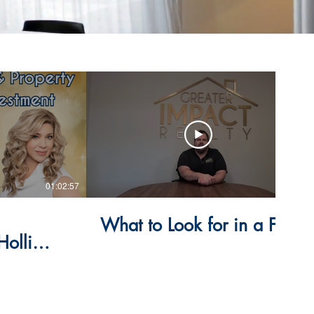
01:02:57
14:53
What to Look for in a Flip
Holli