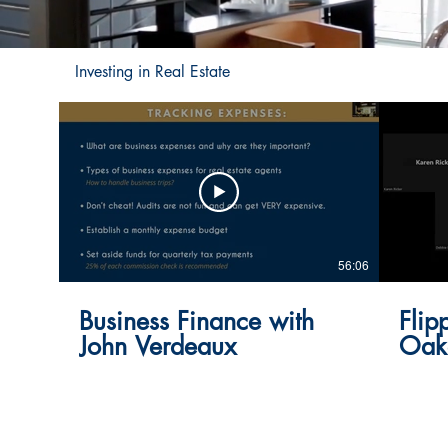
Investing in Real Estate
56:06
Business Finance with
Flip
John Verdeaux
Oak