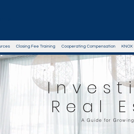
ents
urces
Closing Fee Training
Cooperating Compensation
KNOX 
Invest
Real E
A Guide for Growing