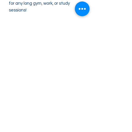
for any long gym, work, or study 
sessions!
• 25 oz (739 ml) 
• Dimensions: 10″ × 3″ (25.4 × 7.62 cm)
• BPA-free Eastman Tritan™ Renew 
50% recycled material 
• Stain, shatter, and odor-resistant
• Spill-proof screw-on lid with bite valve
• Single-finger carry-handle
Greater Impact Agents
423-973-8634
372 E Jackson Blvd Jonesborough, TN 37659