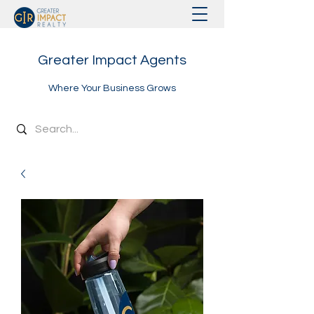
Greater Impact Agents
Where Your Business Grows