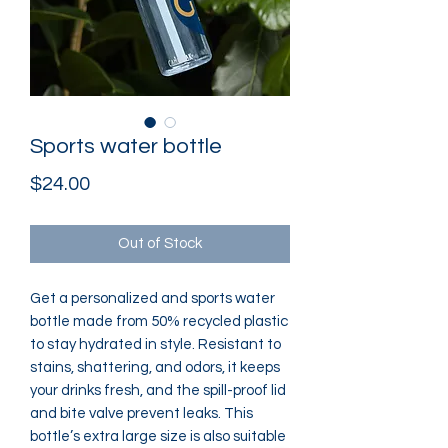
Sports water bottle
Price
$24.00
Out of Stock
Get a personalized and sports water 
bottle made from 50% recycled plastic 
to stay hydrated in style. Resistant to 
stains, shattering, and odors, it keeps 
your drinks fresh, and the spill-proof lid 
and bite valve prevent leaks. This 
bottle’s extra large size is also suitable 