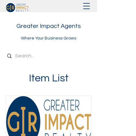
Greater Impact Agents
Where Your Business Grows
Item List