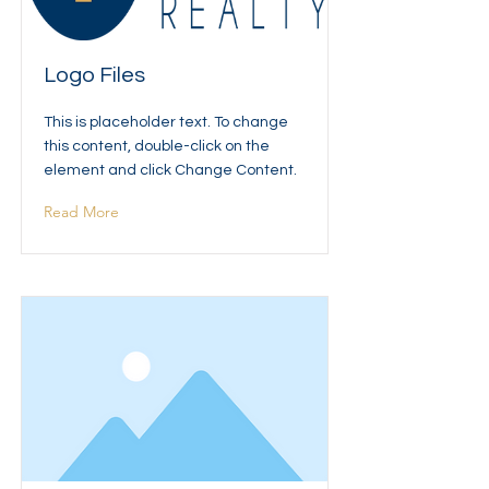
Logo Files
This is placeholder text. To change
this content, double-click on the
element and click Change Content.
Read More