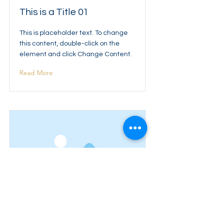
This is a Title 01
This is placeholder text. To change
this content, double-click on the
element and click Change Content.
Read More
This is a Title 02