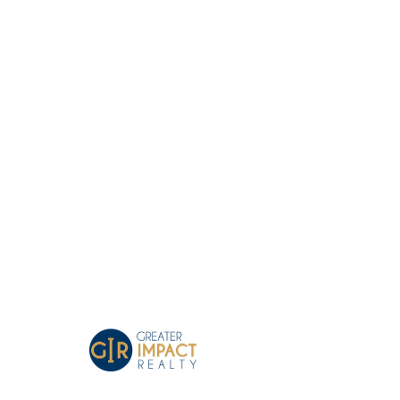
Greater Impact Agents
Where Your Business Grows
Tree Decorating in