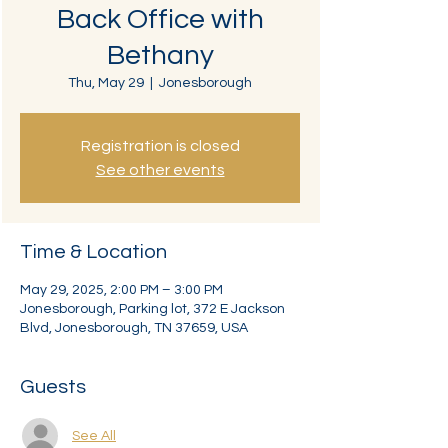
Back Office with
Bethany
Thu, May 29
  |  
Jonesborough
Registration is closed
See other events
Time & Location
May 29, 2025, 2:00 PM – 3:00 PM
Jonesborough, Parking lot, 372 E Jackson
Blvd, Jonesborough, TN 37659, USA
Guests
See All