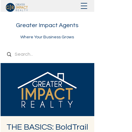
Greater Impact Agents
Where Your Business Grows
THE BASICS: BoldTrail