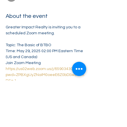
About the event
Greater Impact Realty is inviting you to a 
scheduled Zoom meeting.
Topic: The Basic of BTBO
Time: May 29, 2025 02:00 PM Eastern Time 
(US and Canada)
Join Zoom Meeting
https://us02web.zoom.us/j/85903430752?
pwd=ZPBXgUyZNaIM0oeeE6Z0bDSwbWm
RSg.1
Meeting ID: 859 0343 0752
Show More