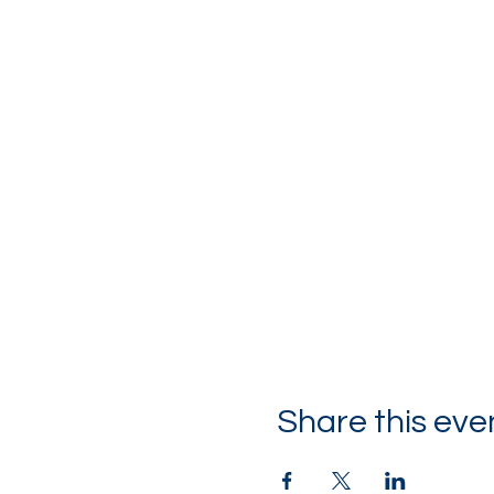
Share this eve