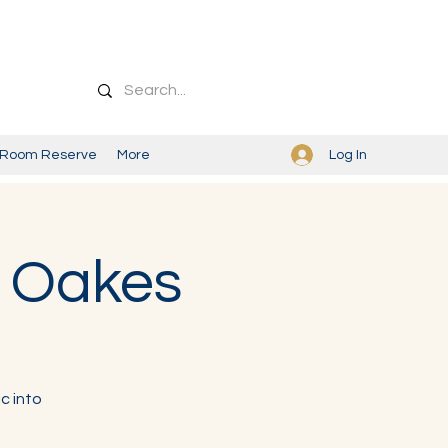
Log In
Room Reserve
More
y Oakes
c into