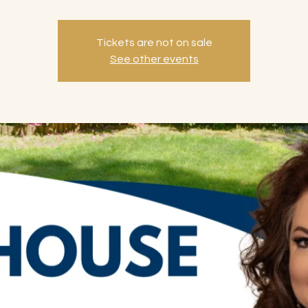
Tickets are not on sale
See other events