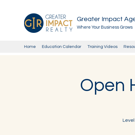
Greater Impact Ag
Where Your Business Grows
Home
Education Calendar
Training Videos
Reso
Open H
Level