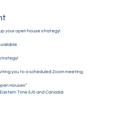
nt
up your open house strategy! 
Available
strategy!
nviting you to a scheduled Zoom meeting.
Open Houses”
M Eastern Time (US and Canada)