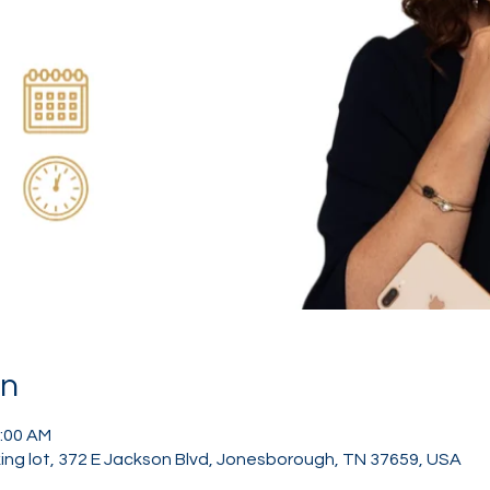
on
1:00 AM
ing lot, 372 E Jackson Blvd, Jonesborough, TN 37659, USA