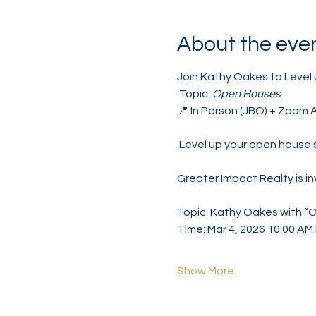
About the eve
Join Kathy Oakes to Level 
 Topic: 
Open Houses
📍 In Person (JBO) + Zoom 
 Level up your open house 
Greater Impact Realty is i
Topic: Kathy Oakes with “
Time: Mar 4, 2026 10:00 A
Show More