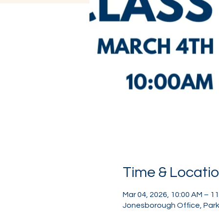
Time & Locati
Mar 04, 2026, 10:00 AM – 1
Jonesborough Office, Park