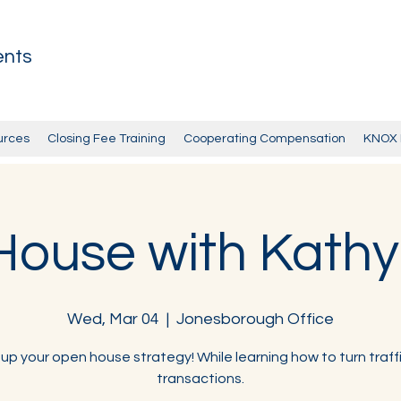
ents
urces
Closing Fee Training
Cooperating Compensation
KNOX 
ouse with Kath
Wed, Mar 04
  |  
Jonesborough Office
 up your open house strategy! While learning how to turn traffi
transactions.