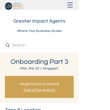
Greater Impact Agents
Where Your Business Grows
Onboarding Part 3
Mon, Mar 20
  |  
Kingsport
Registration is closed
See other events