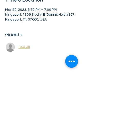
Time & Location
Mar 20, 2023, 5:30 PM – 7:00 PM
Kingsport, 1309 S John B Dennis Hwy #107,
Kingsport, TN 37660, USA
Guests
See All
Share this event
Greater Impact Agents