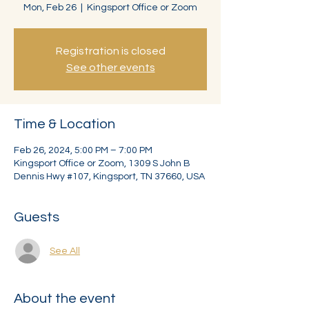
Mon, Feb 26
  |  
Kingsport Office or Zoom
Registration is closed
See other events
Time & Location
Feb 26, 2024, 5:00 PM – 7:00 PM
Kingsport Office or Zoom, 1309 S John B
Dennis Hwy #107, Kingsport, TN 37660, USA
Guests
See All
About the event