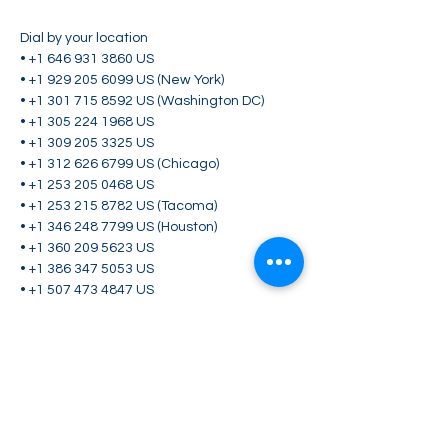
Dial by your location

• +1 646 931 3860 US

• +1 929 205 6099 US (New York)

• +1 301 715 8592 US (Washington DC)

• +1 305 224 1968 US

• +1 309 205 3325 US

• +1 312 626 6799 US (Chicago)

• +1 253 205 0468 US

• +1 253 215 8782 US (Tacoma)

• +1 346 248 7799 US (Houston)

• +1 360 209 5623 US

• +1 386 347 5053 US

• +1 507 473 4847 US

• +1 564 217 2000 US

• +1 669 444 9171 US

• +1 669 900 6833 US (San Jose)

• +1 689 278 1000 US

• +1 719 359 4580 US

Meeting ID: 883 7020 2140
