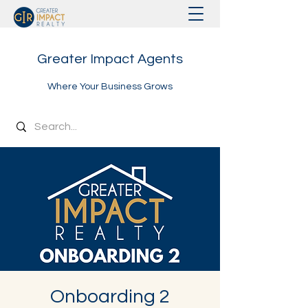
Greater Impact Agents
Where Your Business Grows
Onboarding 2