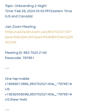
Topic: Onboarding 2-Night

Time: Feb 26, 2024 05:00 PM Eastern Time 
(US and Canada)

https://us02web.zoom.us/j/88370202140?
pwd=Ri8zQWc3NTJpemFEdHBRZWx5Q3R
WZz09
Meeting ID: 883 7020 2140

Passcode: 767651

---

One tap mobile

+16469313860,,88370202140#,,,,*767651# 
US

+19292056099,,88370202140#,,,,*767651# 
US (New York)

---
