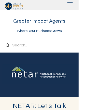
Greater Impact Agents
Where Your Business Grows
NETAR: Let's Talk