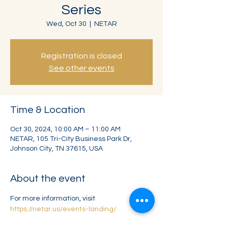
Series
Wed, Oct 30
  |  
NETAR
Registration is closed
See other events
Time & Location
Oct 30, 2024, 10:00 AM – 11:00 AM
NETAR, 105 Tri-City Business Park Dr,
Johnson City, TN 37615, USA
About the event
For more information, visit
https://netar.us/events-landing/