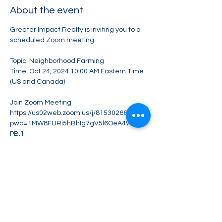
About the event
Greater Impact Realty is inviting you to a 
scheduled Zoom meeting.
Topic: Neighborhood Farming
Time: Oct 24, 2024 10:00 AM Eastern Time 
(US and Canada)
Join Zoom Meeting
https://us02web.zoom.us/j/81530266257?
pwd=1MW8FURi5hBhIg7gV5l6OeA4W1Qb
PB.1
Meeting ID: 815 3026 6257
Show More