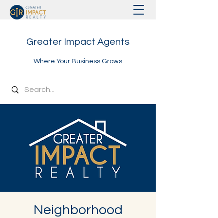
Greater Impact Agents
Where Your Business Grows
Neighborhood