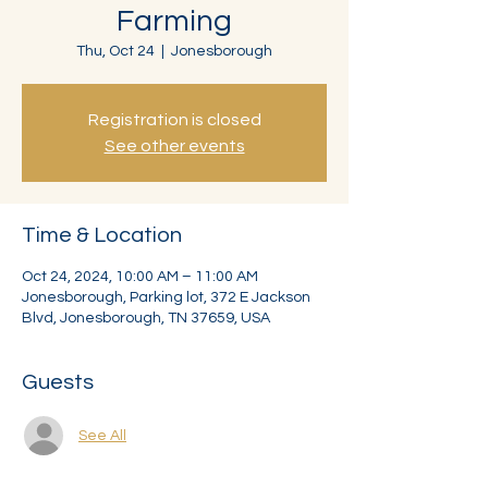
Farming
Thu, Oct 24
  |  
Jonesborough
Registration is closed
See other events
Time & Location
Oct 24, 2024, 10:00 AM – 11:00 AM
Jonesborough, Parking lot, 372 E Jackson
Blvd, Jonesborough, TN 37659, USA
Guests
See All