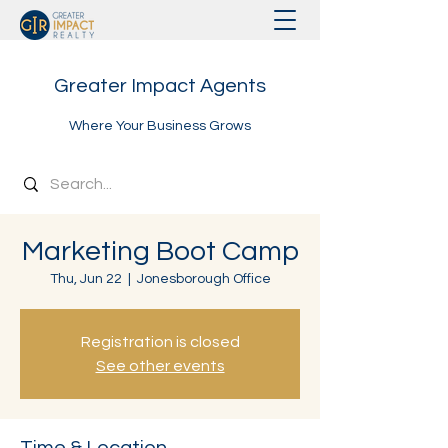
Greater Impact Agents
Where Your Business Grows
Marketing Boot Camp
Thu, Jun 22
  |  
Jonesborough Office
Registration is closed
See other events