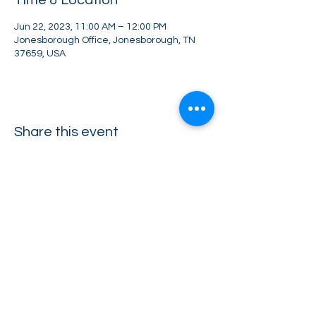
Time & Location
Jun 22, 2023, 11:00 AM – 12:00 PM
Jonesborough Office, Jonesborough, TN
37659, USA
Share this event
Greater Impact Agents
423-973-8634
372 E Jackson Blvd Jonesborough, TN 37659