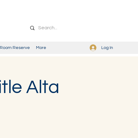
Log In
Room Reserve
More
tle Alta