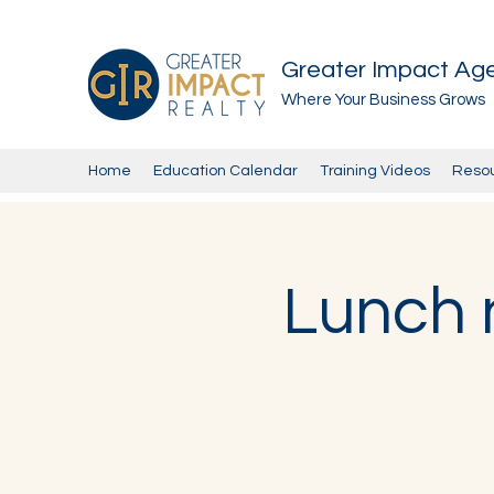
Greater Impact Ag
Where Your Business Grows
Home
Education Calendar
Training Videos
Reso
Lunch n