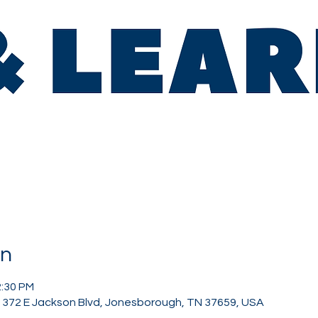
on
2:30 PM
, 372 E Jackson Blvd, Jonesborough, TN 37659, USA