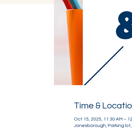
Time & Locati
Oct 15, 2025, 11:30 AM – 1
Jonesborough, Parking lot