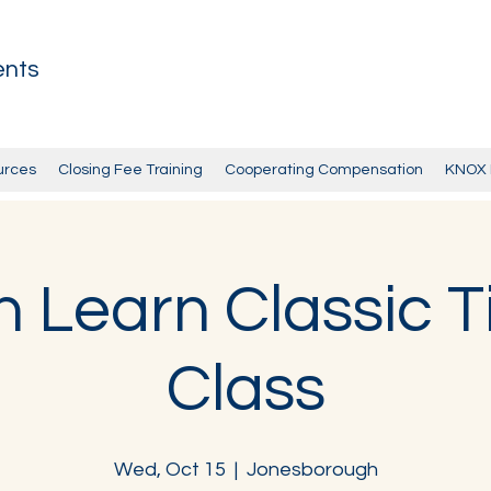
ents
urces
Closing Fee Training
Cooperating Compensation
KNOX 
 Learn Classic Ti
Class
Wed, Oct 15
  |  
Jonesborough