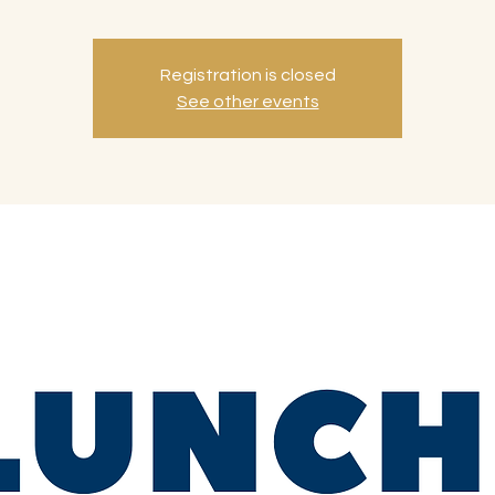
Registration is closed
See other events