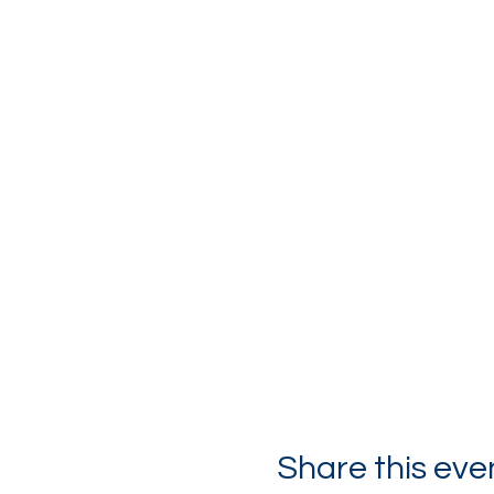
Share this eve