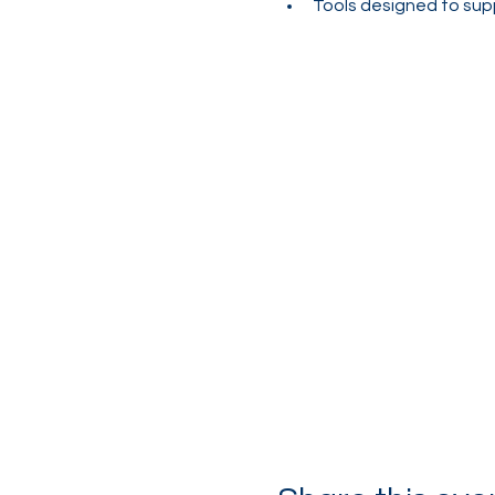
Tools designed to sup