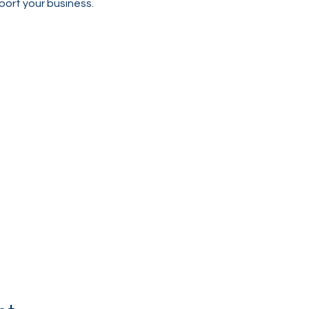
port your business.