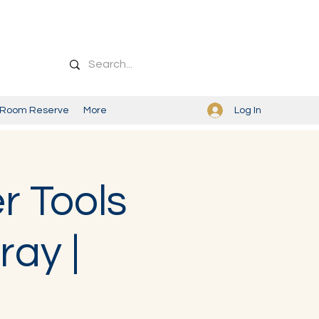
Log In
Room Reserve
More
r Tools
ray |