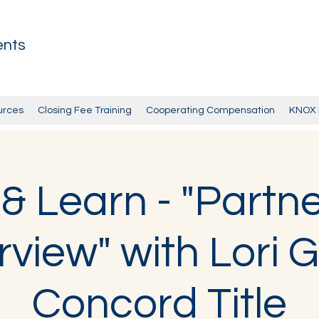
ents
urces
Closing Fee Training
Cooperating Compensation
KNOX 
& Learn - "Partne
view" with Lori G
Concord Title