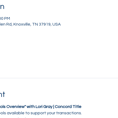
on
:00 PM
en Rd, Knoxville, TN 37919, USA
nt
ols Overview" with Lori Gray | Concord Title
ols available to support your transactions.