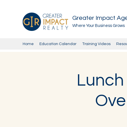
Greater Impact Ag
Where Your Business Grows
Home
Education Calendar
Training Videos
Reso
Lunch 
Over