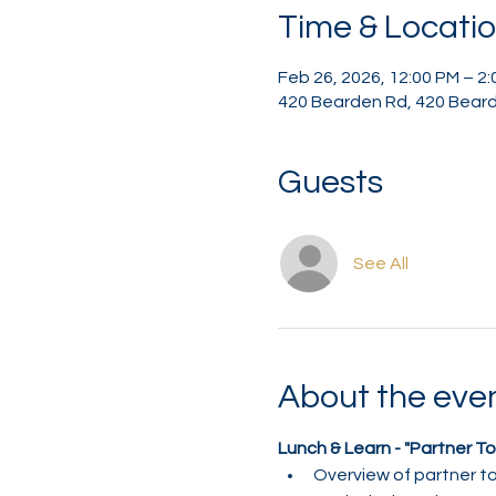
Time & Locati
Feb 26, 2026, 12:00 PM – 2
420 Bearden Rd, 420 Beard
Guests
See All
About the eve
Lunch & Learn - "Partner To
Overview of partner to