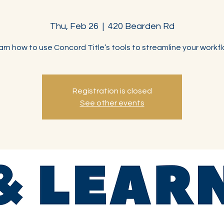
Thu, Feb 26
  |  
420 Bearden Rd
arn how to use Concord Title’s tools to streamline your workfl
Registration is closed
See other events