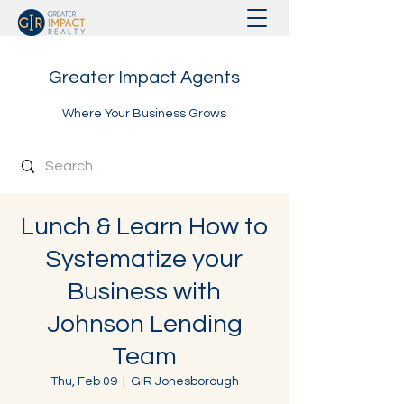
Greater Impact Agents
Where Your Business Grows
Lunch & Learn How to
Systematize your
Business with
Johnson Lending
Team
Thu, Feb 09
  |  
GIR Jonesborough