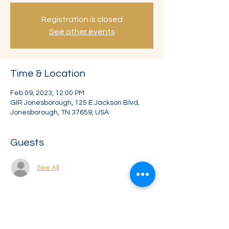
Registration is closed
See other events
Time & Location
Feb 09, 2023, 12:00 PM
GIR Jonesborough, 125 E Jackson Blvd,
Jonesborough, TN 37659, USA
Guests
See All