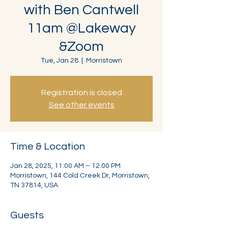
with Ben Cantwell
11am @Lakeway
&Zoom
Tue, Jan 28
  |  
Morristown
Registration is closed
See other events
Time & Location
Jan 28, 2025, 11:00 AM – 12:00 PM
Morristown, 144 Cold Creek Dr, Morristown,
TN 37814, USA
Guests