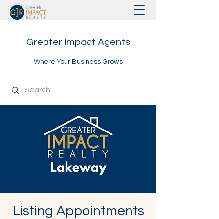
Greater Impact Agents
Where Your Business Grows
Listing Appointments