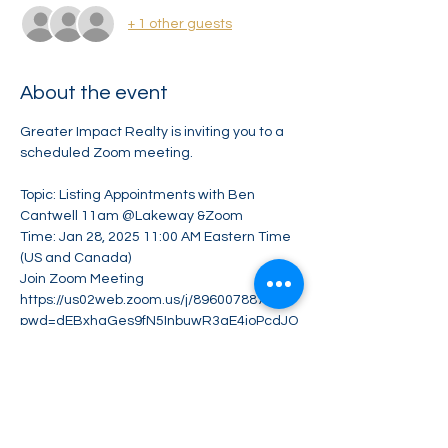
+ 1 other guests
About the event
Greater Impact Realty is inviting you to a 
scheduled Zoom meeting.
Topic: Listing Appointments with Ben 
Cantwell 11am @Lakeway &Zoom
Time: Jan 28, 2025 11:00 AM Eastern Time 
(US and Canada)
Join Zoom Meeting
https://us02web.zoom.us/j/89600788794?
pwd=dEBxhaGes9fN5InbuwR3aE4ioPcdJO
.1
Meeting ID: 896 0078 8794
Show More