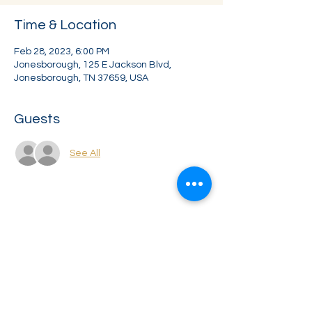
Time & Location
Feb 28, 2023, 6:00 PM
Jonesborough, 125 E Jackson Blvd,
Jonesborough, TN 37659, USA
Guests
See All
Share this event