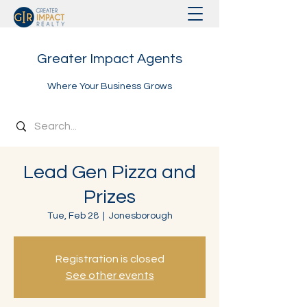
Greater Impact Agents
Where Your Business Grows
Lead Gen Pizza and
Prizes
Tue, Feb 28
  |  
Jonesborough
Registration is closed
See other events