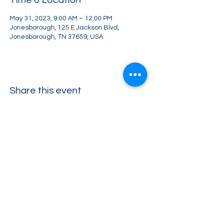
Time & Location
May 31, 2023, 9:00 AM – 12:00 PM
Jonesborough, 125 E Jackson Blvd,
Jonesborough, TN 37659, USA
Share this event
Greater Impact Agents
423-973-8634
372 E Jackson Blvd Jonesborough, TN 37659