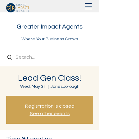
Greater Impact Agents
Where Your Business Grows
Lead Gen Class!
Wed, May 31
  |  
Jonesborough
Registration is closed
See other events