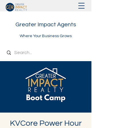
Greater Impact Agents
Where Your Business Grows
KVCore Power Hour