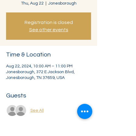
Thu, Aug 22
  |  
Jonesborough
Registration is closed
See other events
Time & Location
Aug 22, 2024, 10:00 AM – 11:00 PM
Jonesborough, 372 E Jackson Blvd,
Jonesborough, TN 37659, USA
Guests
See All