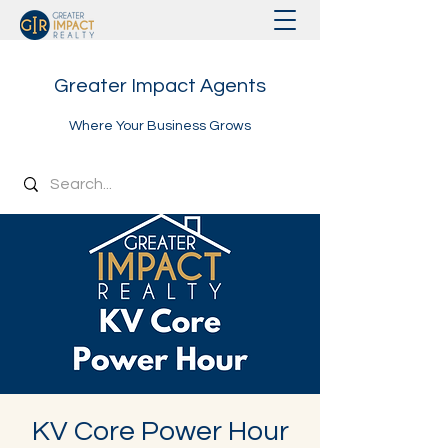
Greater Impact Agents
Where Your Business Grows
KV Core Power Hour