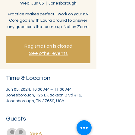
Wed, Jun 05
  |  
Jonesborough
Practice makes perfect - work on your KV
Core goals with Laura around to answer
any questions that come up. Not on Zoom.
Registration is closed
See other events
Time & Location
Jun 05, 2024, 10:00 AM – 11:00 AM
Jonesborough, 125 E Jackson Blvd #12,
Jonesborough, TN 37659, USA
Guests
See All