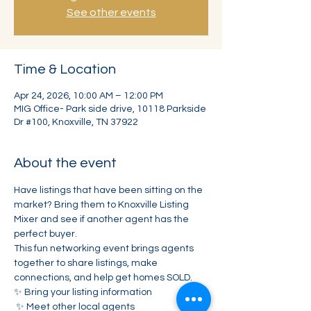
See other events
Time & Location
Apr 24, 2026, 10:00 AM – 12:00 PM
MIG Office- Park side drive, 10118 Parkside
Dr #100, Knoxville, TN 37922
About the event
Have listings that have been sitting on the 
market? Bring them to Knoxville Listing 
Mixer and see if another agent has the 
perfect buyer.
This fun networking event brings agents 
together to share listings, make 
connections, and help get homes SOLD.
✨ Bring your listing information
 ✨ Meet other local agents