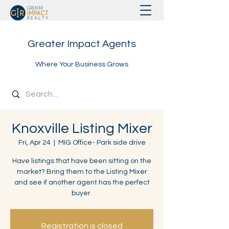
Greater Impact Agents
Where Your Business Grows
Knoxville Listing Mixer
Fri, Apr 24
  |  
MIG Office- Park side drive
Have listings that have been sitting on the
market? Bring them to the Listing Mixer
and see if another agent has the perfect
buyer.
Registration is closed