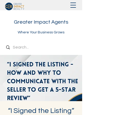
Greater Impact Agents
Where Your Business Grows
“I Signed the Listing”