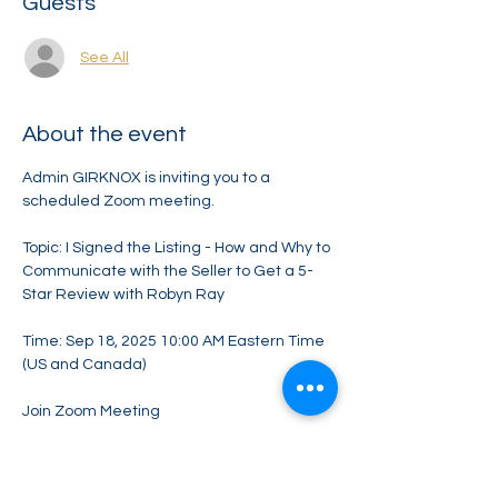
Guests
See All
About the event
Admin GIRKNOX is inviting you to a 
scheduled Zoom meeting.
Topic: I Signed the Listing - How and Why to 
Communicate with the Seller to Get a 5-
Star Review with Robyn Ray
Time: Sep 18, 2025 10:00 AM Eastern Time 
(US and Canada)
Join Zoom Meeting
https://us06web.zoom.us/j/87049183543?
pwd=vdvrIaYbIPmjinjZdWXS05QzXy3cp7.1