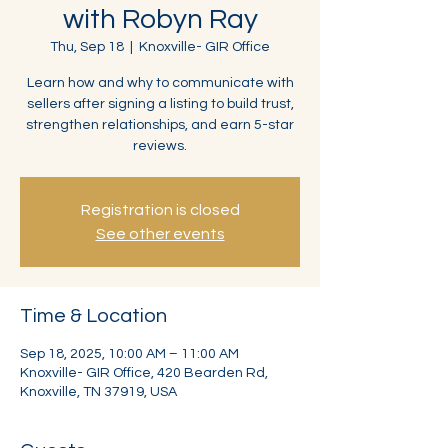
with Robyn Ray
Thu, Sep 18
  |  
Knoxville- GIR Office
Learn how and why to communicate with
sellers after signing a listing to build trust,
strengthen relationships, and earn 5-star
reviews.
Registration is closed
See other events
Time & Location
Sep 18, 2025, 10:00 AM – 11:00 AM
Knoxville- GIR Office, 420 Bearden Rd,
Knoxville, TN 37919, USA