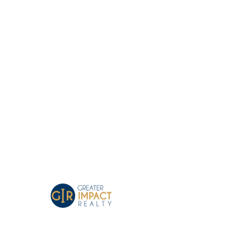
Greater Impact Agents
Where Your Business Grows
GIR Team Time