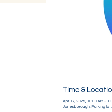
Time & Locati
Apr 17, 2025, 10:00 AM – 1
Jonesborough, Parking lot