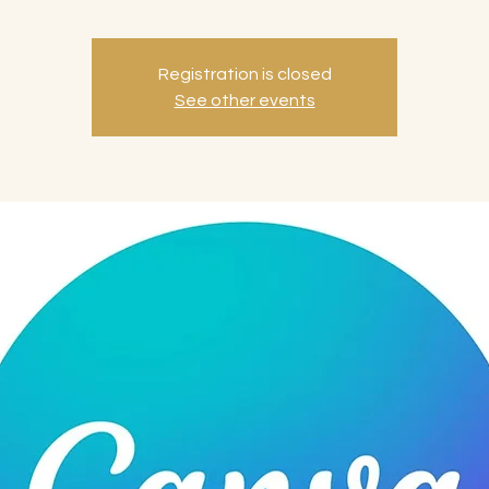
Registration is closed
See other events