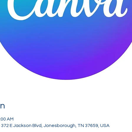
on
1:00 AM
, 372 E Jackson Blvd, Jonesborough, TN 37659, USA