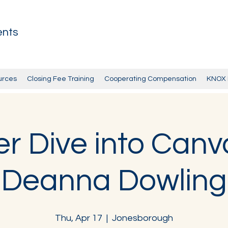
ents
urces
Closing Fee Training
Cooperating Compensation
KNOX 
r Dive into Canv
Deanna Dowling
Thu, Apr 17
  |  
Jonesborough