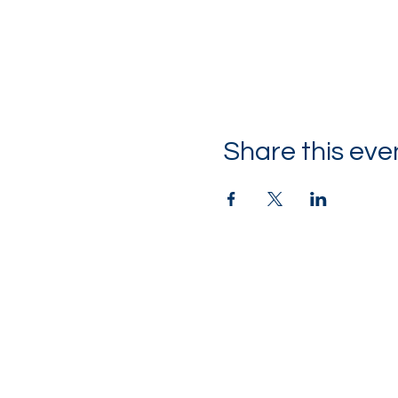
Share this eve