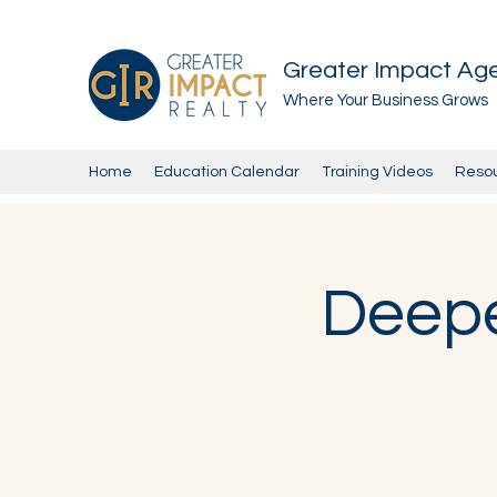
Greater Impact Ag
Where Your Business Grows
Home
Education Calendar
Training Videos
Reso
Deepe