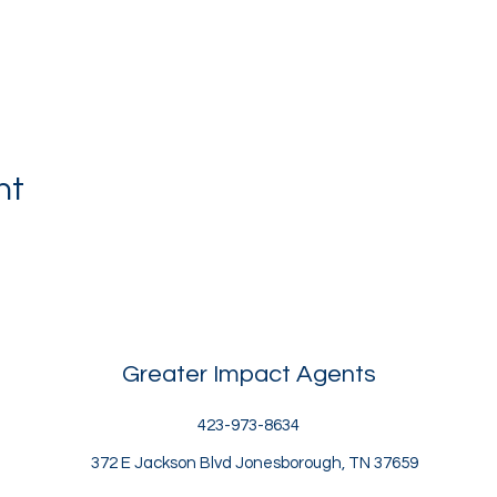
nt
Greater Impact Agents
423-973-8634
372 E Jackson Blvd Jonesborough, TN 37659