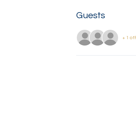
Guests
+ 1 ot