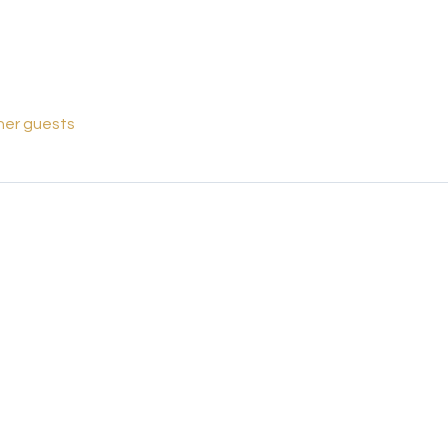
her guests