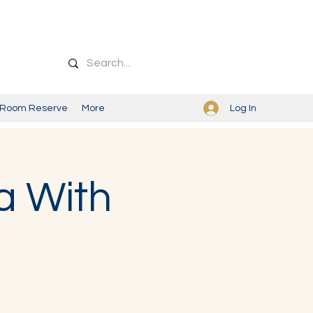
Log In
Room Reserve
More
a With