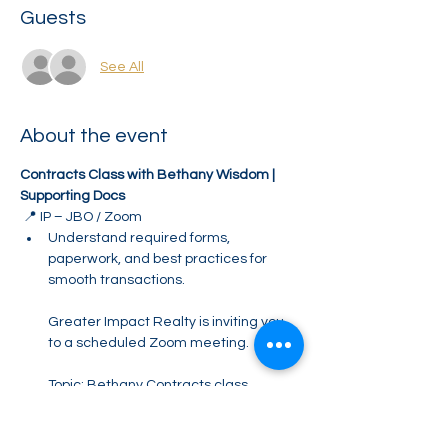
Guests
See All
About the event
Contracts Class with Bethany Wisdom | 
Supporting Docs
 📍 IP – JBO / Zoom
Understand required forms, 
paperwork, and best practices for 
smooth transactions.
Greater Impact Realty is inviting you 
to a scheduled Zoom meeting.
Topic: Bethany Contracts class 
SUPPORTING DOCS
Time: Jun 11, 2026 10:00 AM Eastern 