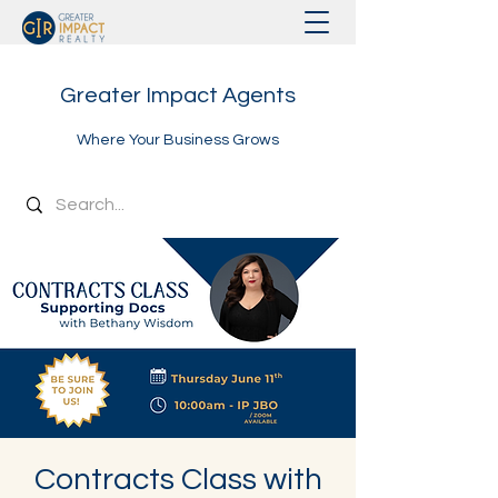
Greater Impact Agents
Where Your Business Grows
Contracts Class with