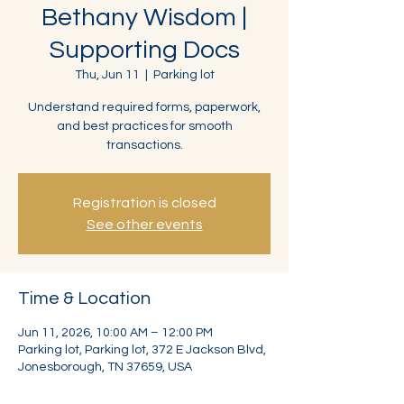
Bethany Wisdom |
Supporting Docs
Thu, Jun 11
  |  
Parking lot
Understand required forms, paperwork,
and best practices for smooth
transactions.
Registration is closed
See other events
Time & Location
Jun 11, 2026, 10:00 AM – 12:00 PM
Parking lot, Parking lot, 372 E Jackson Blvd,
Jonesborough, TN 37659, USA