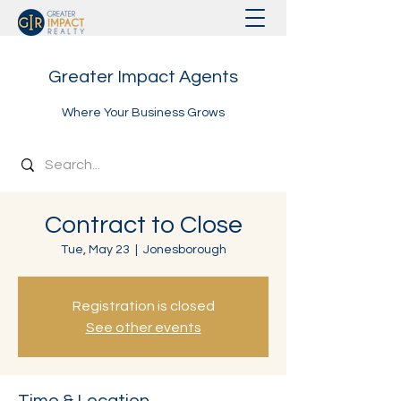
Greater Impact Agents
Where Your Business Grows
Contract to Close
Tue, May 23
  |  
Jonesborough
Registration is closed
See other events