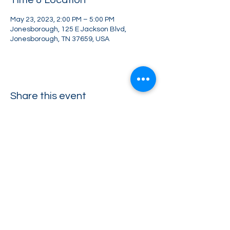
Time & Location
May 23, 2023, 2:00 PM – 5:00 PM
Jonesborough, 125 E Jackson Blvd,
Jonesborough, TN 37659, USA
Share this event
Greater Impact Agents
423-973-8634
372 E Jackson Blvd Jonesborough, TN 37659