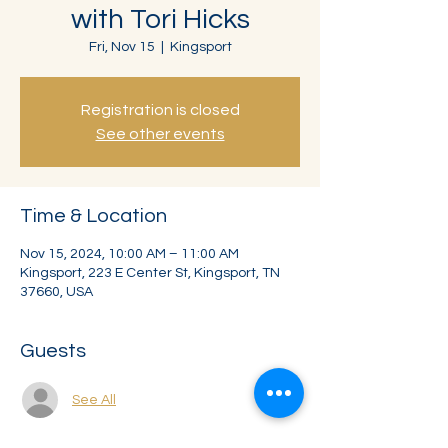
with Tori Hicks
Fri, Nov 15
  |  
Kingsport
Registration is closed
See other events
Time & Location
Nov 15, 2024, 10:00 AM – 11:00 AM
Kingsport, 223 E Center St, Kingsport, TN
37660, USA
Guests
See All