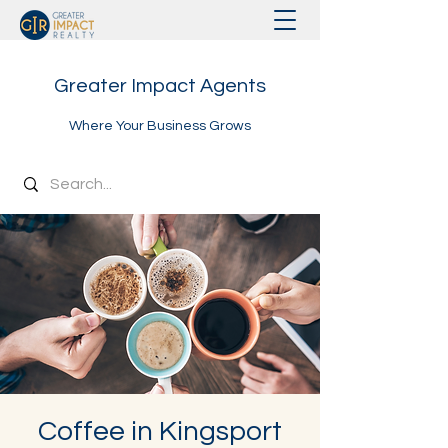
Greater Impact Agents
Where Your Business Grows
Coffee in Kingsport