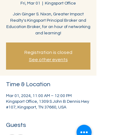
Fri, Mar 01
  |  
Kingsport Office
Join Ginger S. Nixon, Greater Impact
Realty's Kingsport Principal Broker and
Education Broker, for an hour of networking
and learning!
Registration is closed
See other events
Time & Location
Mar 01, 2024, 11:00 AM – 12:00 PM
Kingsport Office, 1309 S John B Dennis Hwy
#107, Kingsport, TN 37660, USA
Guests