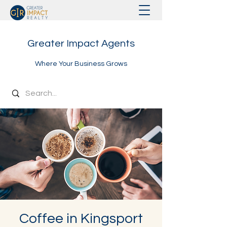
Greater Impact Agents
Where Your Business Grows
Coffee in Kingsport