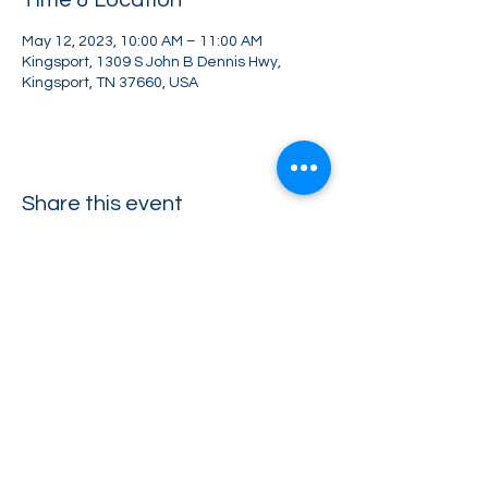
Time & Location
May 12, 2023, 10:00 AM – 11:00 AM
Kingsport, 1309 S John B Dennis Hwy,
Kingsport, TN 37660, USA
Share this event
Greater Impact Agents
423-973-8634
372 E Jackson Blvd Jonesborough, TN 37659