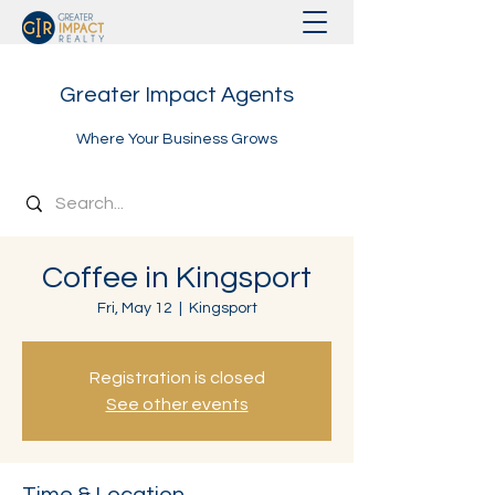
Greater Impact Agents
Where Your Business Grows
Coffee in Kingsport
Fri, May 12
  |  
Kingsport
Registration is closed
See other events