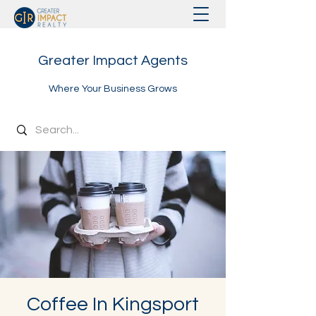
Greater Impact Agents
Where Your Business Grows
Coffee In Kingsport