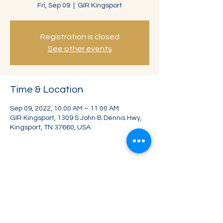
Fri, Sep 09
  |  
GIR Kingsport
Registration is closed
See other events
Time & Location
Sep 09, 2022, 10:00 AM – 11:00 AM
GIR Kingsport, 1309 S John B Dennis Hwy,
Kingsport, TN 37660, USA
Share this event