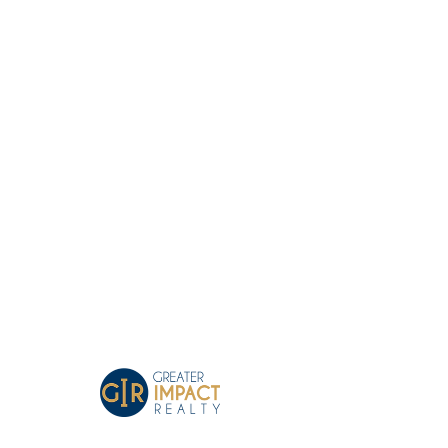
Greater Impact Agents
Where Your Business Grows
Coffee In Kingsport