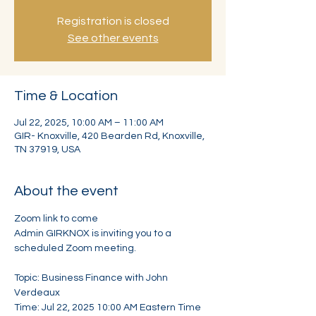
Registration is closed
See other events
Time & Location
Jul 22, 2025, 10:00 AM – 11:00 AM
GIR- Knoxville, 420 Bearden Rd, Knoxville,
TN 37919, USA
About the event
Zoom link to come
Admin GIRKNOX is inviting you to a 
scheduled Zoom meeting.
Topic: Business Finance with John 
Verdeaux
Time: Jul 22, 2025 10:00 AM Eastern Time 