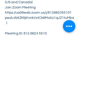
(US and Canada)
Join Zoom Meeting
https://us06web.zoom.us/j/81266235510?
pwd=W4ZKfpYvnkVxtCk6Mo0o1qJZ1tuMba
.1
Meeting ID: 812 6623 5510
Show More
Share this event
Greater Impact Agents