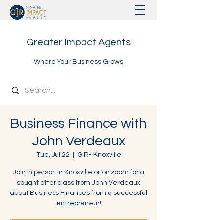
Greater Impact Agents
Where Your Business Grows
Business Finance with
John Verdeaux
Tue, Jul 22
  |  
GIR- Knoxville
Join in person in Knoxville or on zoom for a
sought after class from John Verdeaux
about Business Finances from a successful
entrepreneur!