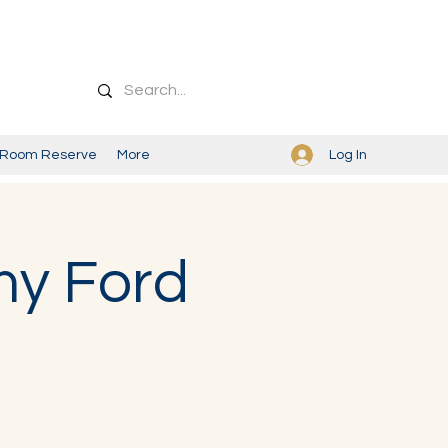
Log In
Room Reserve
More
my Ford