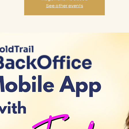
See other events