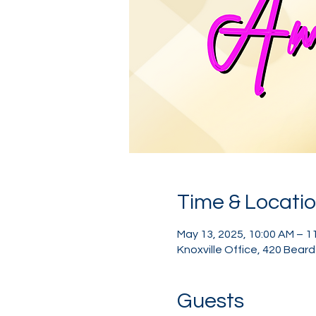
Time & Locati
May 13, 2025, 10:00 AM – 1
Knoxville Office, 420 Bear
Guests