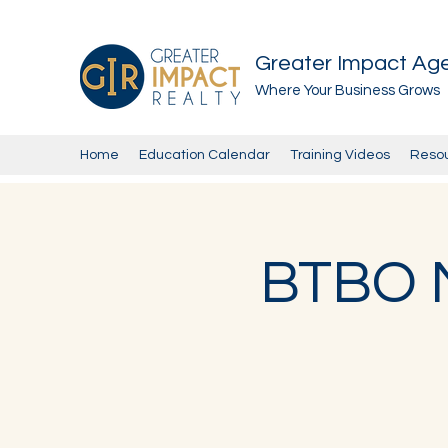
Greater Impact Ag
Where Your Business Grows
Home
Education Calendar
Training Videos
Reso
BTBO M