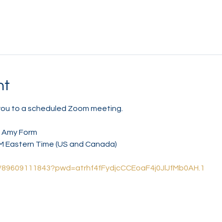
nt
 you to a scheduled Zoom meeting.
/ Amy Form
AM Eastern Time (US and Canada)
/j/89609111843?pwd=atrhf4fFydjcCCEoaF4j0JlJfMb0AH.1