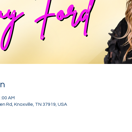
on
1:00 AM
den Rd, Knoxville, TN 37919, USA