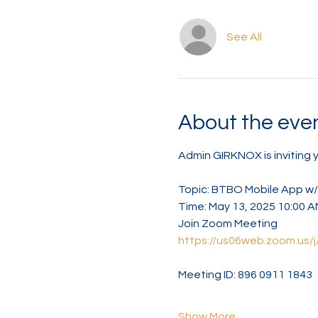
See All
About the eve
Admin GIRKNOX is inviting
Topic: BTBO Mobile App w
Time: May 13, 2025 10:00 
Join Zoom Meeting
https://us06web.zoom.us
Meeting ID: 896 0911 1843
Show More