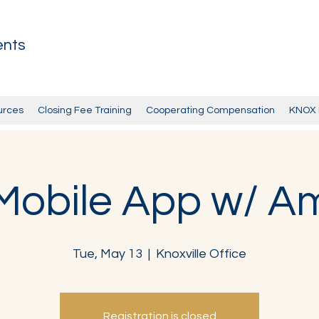
ents
urces
Closing Fee Training
Cooperating Compensation
KNOX 
obile App w/ A
Tue, May 13
  |  
Knoxville Office
Registration is closed