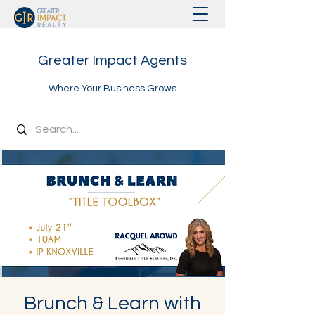
Greater Impact Agents
Where Your Business Grows
Brunch & Learn with