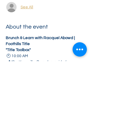
See All
About the event
Brunch & Learn with Racquel Abowd | 
Foothills Title
"Title Toolbox"
 🕙 10:00 AM
 📍 IP – Knoxville 
Brunch provided
Discover valuable title tools and 
resources to help streamline your 
transactions.
Share this event