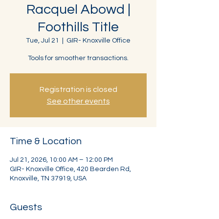
Racquel Abowd |
Foothills Title
Tue, Jul 21
  |  
GIR- Knoxville Office
Tools for smoother transactions.
Registration is closed
See other events
Time & Location
Jul 21, 2026, 10:00 AM – 12:00 PM
GIR- Knoxville Office, 420 Bearden Rd,
Knoxville, TN 37919, USA
Guests