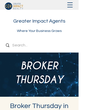
Greater Impact Agents
Where Your Business Grows
Broker Thursday in