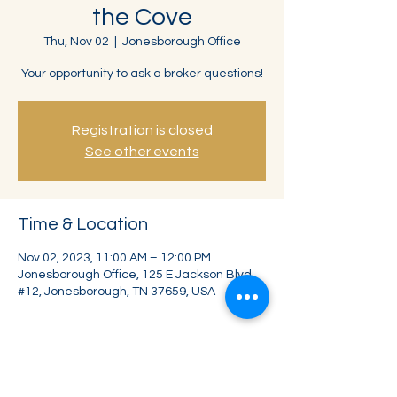
the Cove
Thu, Nov 02
  |  
Jonesborough Office
Your opportunity to ask a broker questions!
Registration is closed
See other events
Time & Location
Nov 02, 2023, 11:00 AM – 12:00 PM
Jonesborough Office, 125 E Jackson Blvd
#12, Jonesborough, TN 37659, USA
Share this event