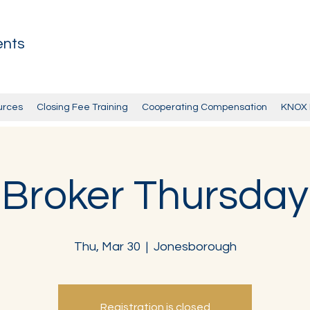
ents
urces
Closing Fee Training
Cooperating Compensation
KNOX 
Broker Thursday
Thu, Mar 30
  |  
Jonesborough
Registration is closed