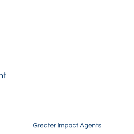
nt
Greater Impact Agents