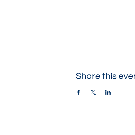
Share this eve