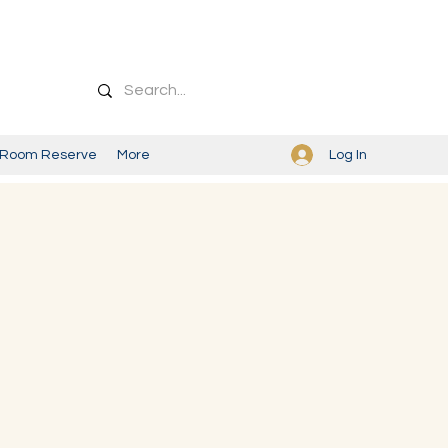
Log In
Room Reserve
More