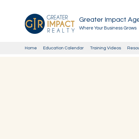
Greater Impact Ag
Where Your Business Grows
Home
Education Calendar
Training Videos
Reso