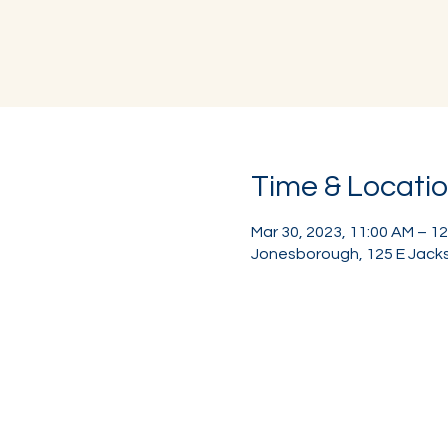
Time & Locati
Mar 30, 2023, 11:00 AM – 1
Jonesborough, 125 E Jacks