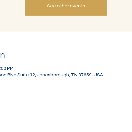
See other events
on
2:00 PM
on Blvd Suite 12, Jonesborough, TN 37659, USA