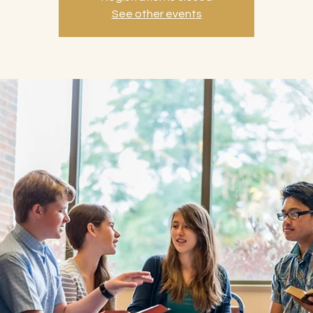
See other events