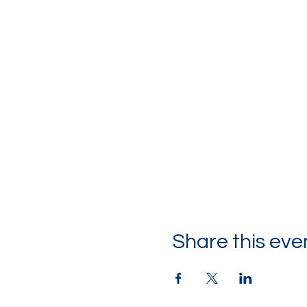
Share this eve