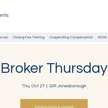
ents
urces
Closing Fee Training
Cooperating Compensation
KNOX 
Broker Thursday
Thu, Oct 27
  |  
GIR Jonesborough
Registration is closed