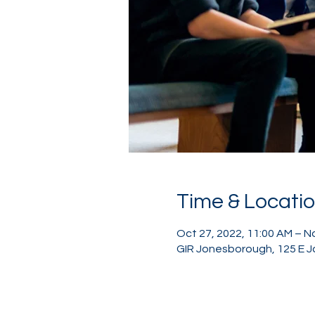
Time & Locati
Oct 27, 2022, 11:00 AM – N
GIR Jonesborough, 125 E J