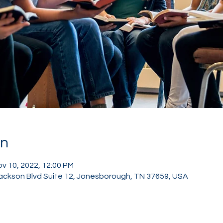
on
ov 10, 2022, 12:00 PM
ackson Blvd Suite 12, Jonesborough, TN 37659, USA