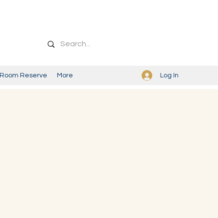
Log In
Room Reserve
More