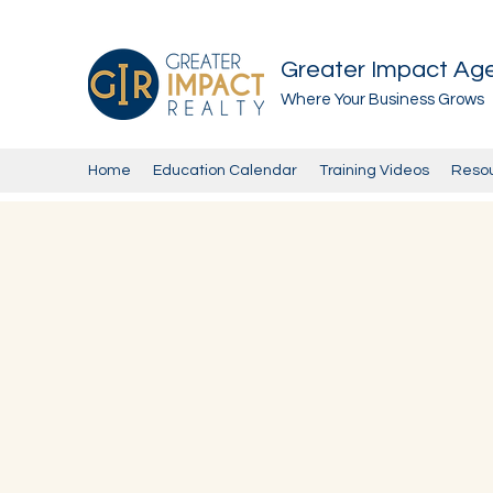
Greater Impact Ag
Where Your Business Grows
Home
Education Calendar
Training Videos
Reso