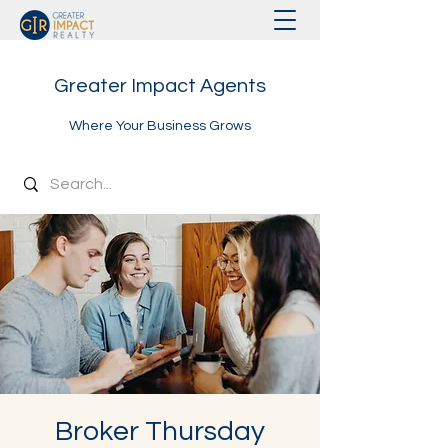
Greater Impact Agents
Where Your Business Grows
Broker Thursday