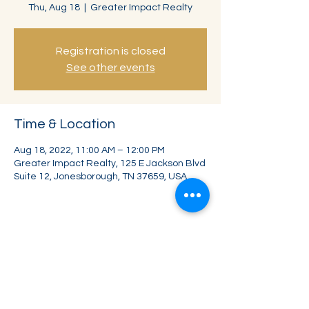
Thu, Aug 18
  |  
Greater Impact Realty
Registration is closed
See other events
Time & Location
Aug 18, 2022, 11:00 AM – 12:00 PM
Greater Impact Realty, 125 E Jackson Blvd
Suite 12, Jonesborough, TN 37659, USA
Share this event