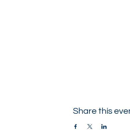
Share this eve