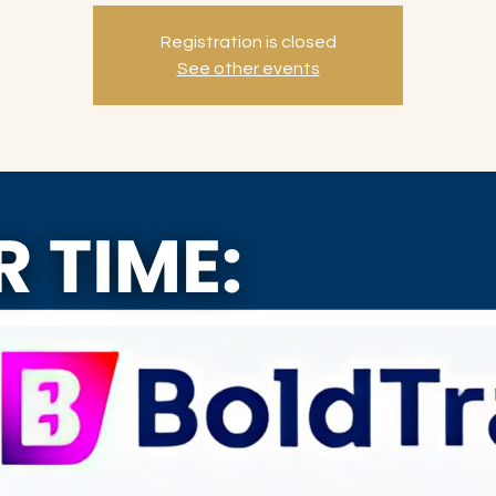
Registration is closed
See other events