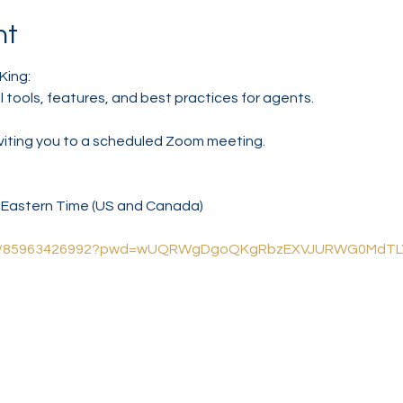
nt
King:
l tools, features, and best practices for agents.
nviting you to a scheduled Zoom meeting.
M Eastern Time (US and Canada)
us/j/85963426992?pwd=wUQRWgDgoQKgRbzEXVJURWG0MdTL