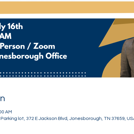
on
:00 AM
Parking lot, 372 E Jackson Blvd, Jonesborough, TN 37659, US