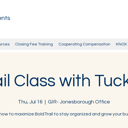
ents
urces
Closing Fee Training
Cooperating Compensation
KNOX 
il Class with Tuc
Thu, Jul 16
  |  
GIR- Jonesborough Office
how to maximize BoldTrail to stay organized and grow your bu