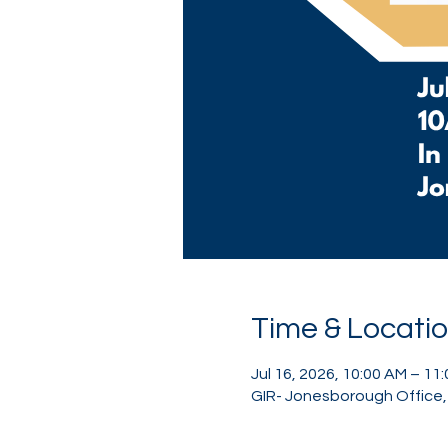
Time & Locati
Jul 16, 2026, 10:00 AM – 11
GIR- Jonesborough Office, 