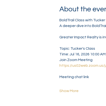
About the eve
BoldTrail Class with Tucker 
A deeper dive into BoldTrai
Greater Impact Realty is i
Topic: Tucker's Class
Time: Jul 16, 2026 10:00 A
Join Zoom Meeting
https://us02web.zoom.
Meeting chat link
Show More