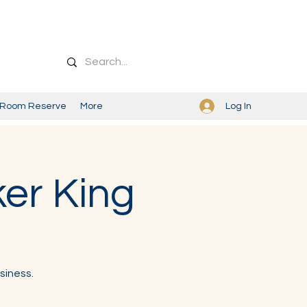
Log In
Room Reserve
More
ker King
siness.