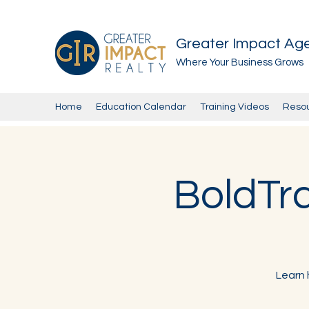
Greater Impact Ag
Where Your Business Grows
Home
Education Calendar
Training Videos
Reso
BoldTra
Learn 