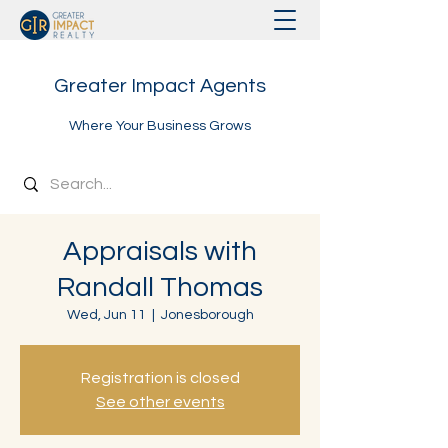
Greater Impact Agents
Where Your Business Grows
Appraisals with
Randall Thomas
Wed, Jun 11
  |  
Jonesborough
Registration is closed
See other events