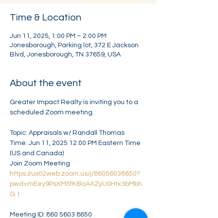
Time & Location
Jun 11, 2025, 1:00 PM – 2:00 PM
Jonesborough, Parking lot, 372 E Jackson
Blvd, Jonesborough, TN 37659, USA
About the event
Greater Impact Realty is inviting you to a 
scheduled Zoom meeting.
Topic: Appraisals w/ Randall Thomas
Time: Jun 11, 2025 12:00 PM Eastern Time 
(US and Canada)
Join Zoom Meeting
https://us02web.zoom.us/j/86056038650?
pwd=mEey9PsXM5fK6loAAZyU0Htx3bMbh
G.1
Meeting ID: 860 5603 8650