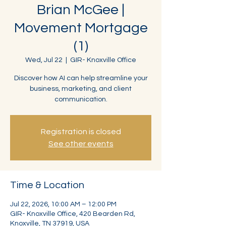
Brian McGee |
Movement Mortgage
(1)
Wed, Jul 22
  |  
GIR- Knoxville Office
Discover how AI can help streamline your
business, marketing, and client
communication.
Registration is closed
See other events
Time & Location
Jul 22, 2026, 10:00 AM – 12:00 PM
GIR- Knoxville Office, 420 Bearden Rd,
Knoxville, TN 37919, USA