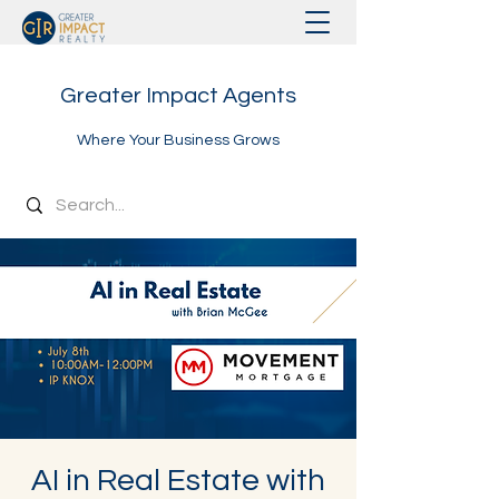
Greater Impact Agents
Where Your Business Grows
AI in Real Estate with