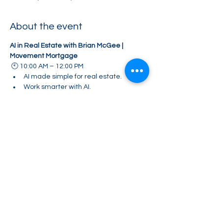
About the event
AI in Real Estate with Brian McGee | 
Movement Mortgage
 🕙 10:00 AM – 12:00 PM
AI made simple for real estate.
Work smarter with AI.
"Learn how top agents are using AI to save 
time, create content, and grow their 
business."
Share this event