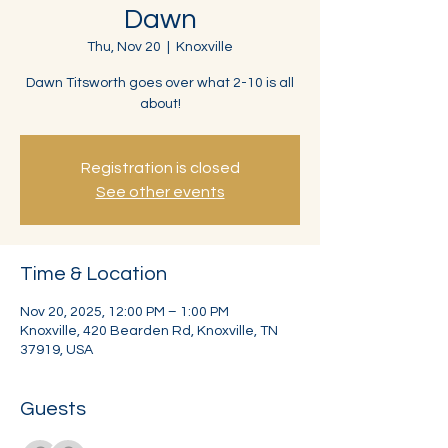
Dawn
Thu, Nov 20
  |  
Knoxville
Dawn Titsworth goes over what 2-10 is all
about!
Registration is closed
See other events
Time & Location
Nov 20, 2025, 12:00 PM – 1:00 PM
Knoxville, 420 Bearden Rd, Knoxville, TN
37919, USA
Guests