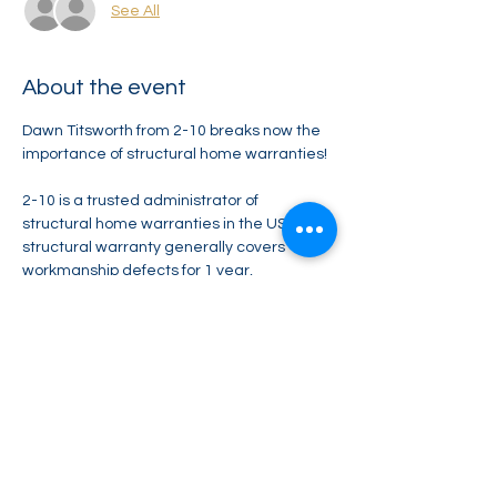
See All
About the event
Dawn Titsworth from 2-10 breaks now the 
importance of structural home warranties! 
2-10 is a trusted administrator of 
structural home warranties in the US. Our 
structural warranty generally covers 
workmanship defects for 1 year, 
distribution systems defects for 2 years, 
and structural defects for 10 years.
Zoom - Coming Soon 
Share this event