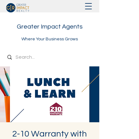
Greater Impact Agents
Where Your Business Grows
2-10 Warranty with