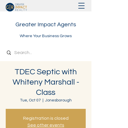
Greater Impact Agents
Where Your Business Grows
TDEC Septic with
Whiteny Marshall -
Class
Tue, Oct 07
  |  
Jonesborough
Registration is closed
See other events