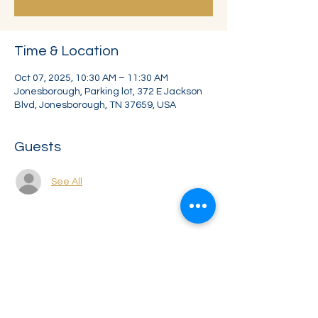
Time & Location
Oct 07, 2025, 10:30 AM – 11:30 AM
Jonesborough, Parking lot, 372 E Jackson
Blvd, Jonesborough, TN 37659, USA
Guests
See All
Share this event